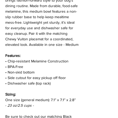
brings fashion-forward style to your dog’s
dining routine. Made from durable, food-safe
melamine, this medium bowl features a non-
GET 15% OFF TODAY!
slip rubber base to help keep mealtime
mess-free. Lightweight yet sturdy, it’s ideal
Sign up to receive your discount.
for everyday use and dishwasher safe for
easy cleanup. Pair it with the matching
Chewy Vuiton placemat for a coordinated,
elevated look. Available in one size - Medium
Get My 15% Off
Features:
NO, THANKS
• Chip-resistant Melamine Construction
• BPA-Free
• Non-skid bottom
• Side cutout for easy pickup off floor
• Dishwasher safe (top rack)
Sizing:
One size (general medium): 7.1” x 7.1” x 2.8”
-
23 oz/2.5 cups -
Be sure to check out our matching Black