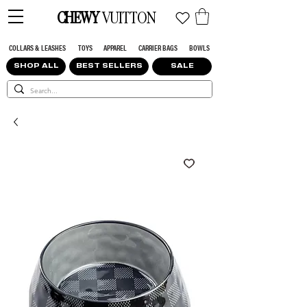
CHEWY
VUITTON
COLLARS & LEASHES
TOYS
APPAREL
CARRIER BAGS
BOWLS
SHOP ALL
BEST SELLERS
SALE