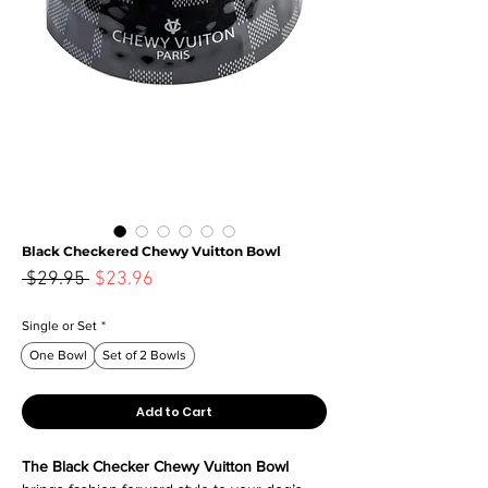
Black Checkered Chewy Vuitton Bowl
Sale
 $29.95 
$23.96
Regular
Price
Price
Single or Set
*
One Bowl
Set of 2 Bowls
Add to Cart
The Black Checker Chewy Vuitton Bowl