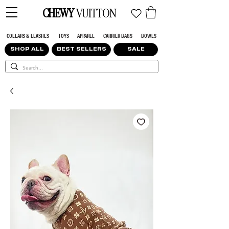
CHEWY
VUITTON
COLLARS & LEASHES
TOYS
APPAREL
CARRIER BAGS
BOWLS
SHOP ALL
BEST SELLERS
SALE