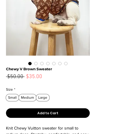
Chewy V Brown Sweater
Sale
 $50.00 
$35.00
Regular
Price
Price
Size
*
Small
Medium
Large
Add to Cart
Knit Chewy Vuitton sweater for small to