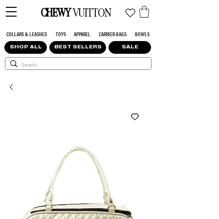
CHEWY
VUITTON
COLLARS & LEASHES
TOYS
APPAREL
CARRIER BAGS
BOWLS
SHOP ALL
BEST SELLERS
SALE