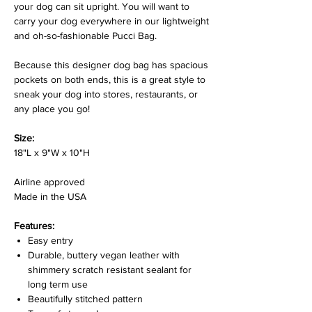
your dog can sit upright. You will want to
carry your dog everywhere in our lightweight
and oh-so-fashionable Pucci Bag.
Because this designer dog bag has spacious
pockets on both ends, this is a great style to
sneak your dog into stores, restaurants, or
any place you go!
Size:
18"L x 9"W x 10"H
Airline approved
Made in the USA
Features:
Easy entry
Durable, buttery vegan leather with
shimmery scratch resistant sealant for
long term use
Beautifully stitched pattern