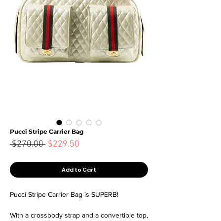
Pucci Stripe Carrier Bag
Sale
 $270.00 
$229.50
Regular
Price
Price
Add to Cart
Pucci Stripe Carrier Bag is SUPERB!
With a crossbody strap and a convertible top,