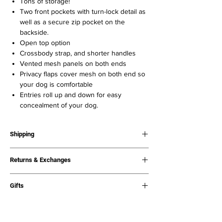
Tons of storage!
Two front pockets with turn-lock detail as
well as a secure zip pocket on the
backside.
Open top option
Crossbody strap, and shorter handles
Vented mesh panels on both ends
Privacy flaps cover mesh on both end so
your dog is comfortable
Entries roll up and down for easy
concealment of your dog.
Shipping
What to expect:
Returns & Exchanges
Processing times: All Orders are processed
within 1-3 business days. Shipping:
Please
Free returns & exchanges. Any item, all the
visit Shipping & Returns page for full
Gifts
time.
shipping policy.
If your order is a gift, please email us at
Shipping times vary, however
we ship out
info@chewyvuittonshop.com if you would like
items as fast as possible
. Orders are not